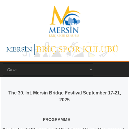
The 39. Int. Mersin Bridge Festival September 17-21,
2025
PROGRAMME